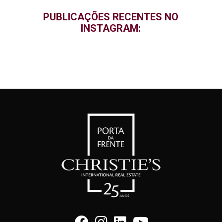
PUBLICAÇÕES RECENTES NO
INSTAGRAM: