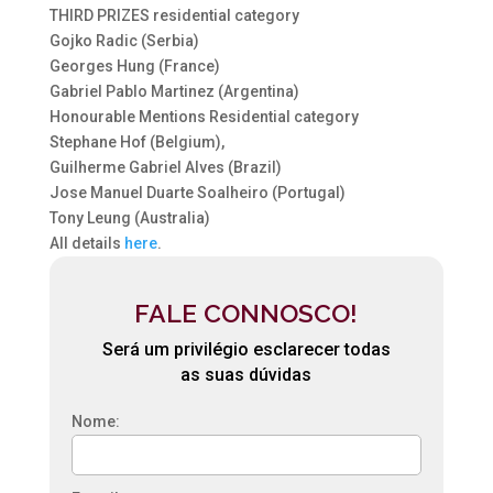
THIRD PRIZES residential category
Gojko Radic (Serbia)
Georges Hung (France)
Gabriel Pablo Martinez (Argentina)
Honourable Mentions Residential category
Stephane Hof (Belgium),
Guilherme Gabriel Alves (Brazil)
Jose Manuel Duarte Soalheiro (Portugal)
Tony Leung (Australia)
All details
here
.
FALE CONNOSCO!
Será um privilégio esclarecer todas
as suas dúvidas
Nome: