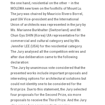
the one hand, residential on the other – in the
MOLEWA new town on the foothills of Mount Lu.
The jury was chaired by Mauricio Rivero Borrel,
past UIA Vice-president and the International
Union of architects was represented in the jury by
Ms. Marianne Burkhalter (Switzerland) and Mr.
Chun Gyu SHIN (Korea) UIA representative for the
commercial and cultural category and by Ms.
Jennifer LEE (USA) for the residential category.
The Jury analysed all the competition entries and
after due deliberation came to the following
declaration:
“The Jury by unanimous vote considered that the
presented works include important proposals and
interesting options for architectural solutions but
could not identity one to be considered for the
first prize. Due to this statement, the Jury selected
four proposals for the Second Prize, six more
proposals to receive the Third Prize. And the Jury