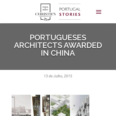
PORTUGUESES
ARCHITECTS AWARDED
IN CHINA
13 de Julho, 2015