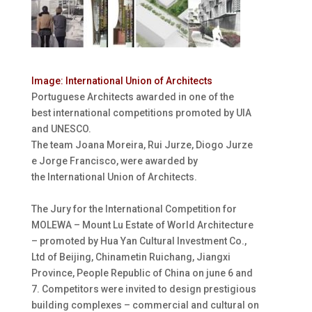
I
mage: International Union of Architects
Portuguese Architects awarded in one of the
best international competitions promoted by UIA
and UNESCO.
The team Joana Moreira, Rui Jurze, Diogo Jurze
e Jorge Francisco, were awarded by
the International Union of Architects.
The Jury for the International Competition for
MOLEWA – Mount Lu Estate of World Architecture
– promoted by Hua Yan Cultural Investment Co.,
Ltd of Beijing, Chinametin Ruichang, Jiangxi
Province, People Republic of China on june 6 and
7. Competitors were invited to design prestigious
building complexes – commercial and cultural on