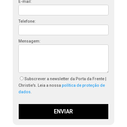
E-mail:
Telefone:
Mensagem:
Subscrever a newsletter da Porta da Frente |
Christie's. Leia a nossa
política de proteção de
dados
.
ENVIAR