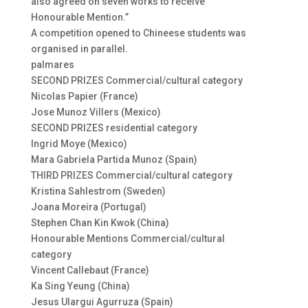
also agreed on seven works to receive
Honourable Mention.”
A competition opened to Chineese students was
organised in parallel.
palmares
SECOND PRIZES Commercial/cultural category
Nicolas Papier (France)
Jose Munoz Villers (Mexico)
SECOND PRIZES residential category
Ingrid Moye (Mexico)
Mara Gabriela Partida Munoz (Spain)
THIRD PRIZES Commercial/cultural category
Kristina Sahlestrom (Sweden)
Joana Moreira (Portugal)
Stephen Chan Kin Kwok (China)
Honourable Mentions Commercial/cultural
category
Vincent Callebaut (France)
Ka Sing Yeung (China)
Jesus Ulargui Agurruza (Spain)